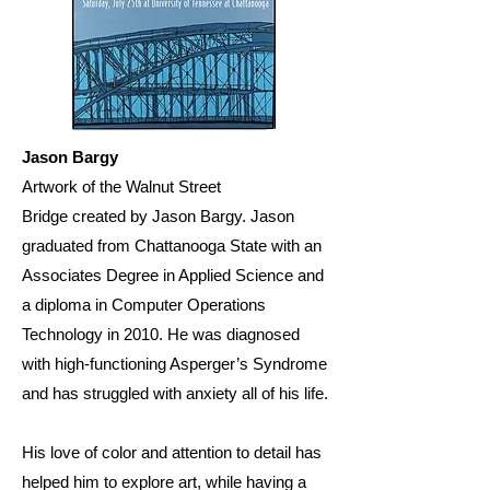
Jason Bargy
Artwork of the Walnut Street
Bridge created by Jason Bargy. Jason
graduated from Chattanooga State with an
Associates Degree in Applied Science and
a diploma in Computer Operations
Technology in 2010. He was diagnosed
with high-functioning Asperger’s Syndrome
and has struggled with anxiety all of his life.
His love of color and attention to detail has
helped him to explore art, while having a