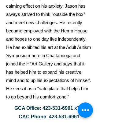
calming effect on his anxiety. Jason has
always strived to think “outside the box”
and meet new challenges. He recently
became employed with the Hemp House
and hopes to one day live independently.
He has exhibited his art at the Adult Autism
Symposium here in Chattanooga and
joined the H*Art Gallery and says that it
has helped him to expand his creative
mind and to up his expectations of himself.
He sees it as a “safe place that helps him
to go beyond his comfort zone.”
GCA Office:
423-531-6961
x7
CAC Phone:
423-531-6961
GCA Email:
nathan.zimmerman@chattanoogaautis