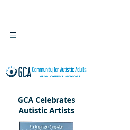
4th Annual Southeast
Adult Autism Symposium
July 25, 2020 at UTC Chattanooga
GCA Celebrates
Autistic Artists