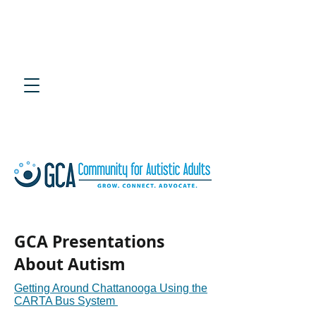
4th Annual Southeast
Adult Autism Symposium
July 25, 2020 at UTC Chattanooga
GCA Presentations
About Autism
Getting Around Chattanooga Using the
CARTA Bus System