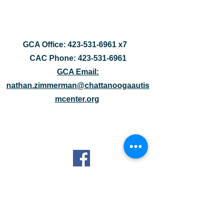
GCA Office:
423-531-6961
x7
CAC Phone:
423-531-6961
GCA Email:
nathan.zimmerman@chattanoogaautis
mcenter.org
1400 McCallie Avenue
Suite 100
Chattanooga, TN 37404
DISCLAIMER: