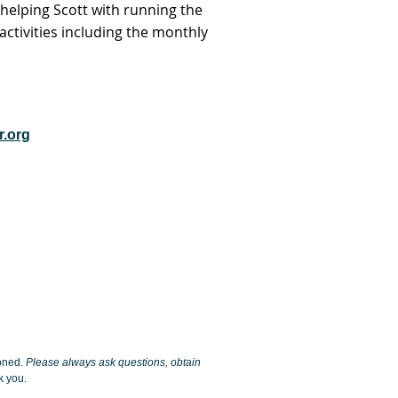
elping Scott with running the
ctivities including the monthly
.org
ioned.
Please always ask questions, obtain
 you.