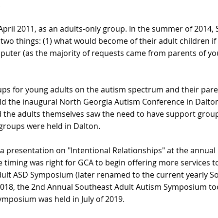
.
April 2011, as an adults-only group. In the summer of 2014,
o things: (1) what would become of their adult children if 
omputer (as the majority of requests came from parents of yo
ups for young adults on the autism spectrum and their pare
d the inaugural North Georgia Autism Conference in Dalton
 the adults themselves saw the need to have support groups
groups were held in Dalton.
ve a presentation on "Intentional Relationships" at the annu
he timing was right for GCA to begin offering more services 
e Adult ASD Symposium (later renamed to the current yearly
y 2018, the 2nd Annual Southeast Adult Autism Symposium t
ymposium was held in July of 2019.