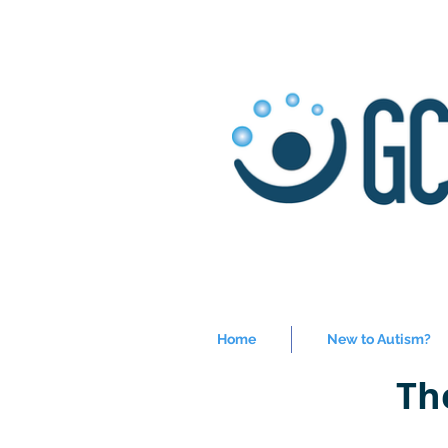
Home
New to Autism?
Th