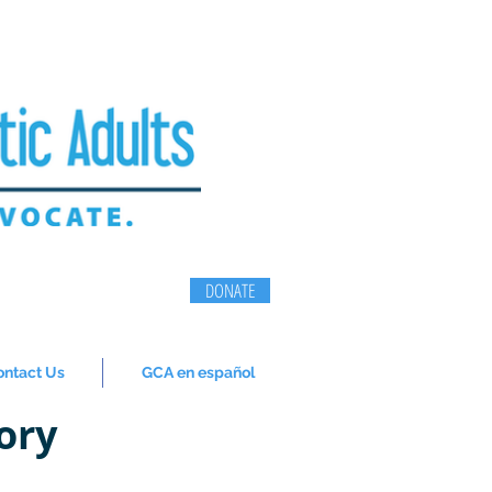
DONATE
ontact Us
GCA en español
ory