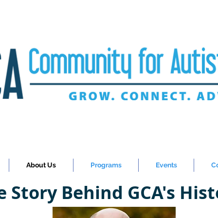
About Us
Programs
Events
C
e Story Behind GCA's Hist