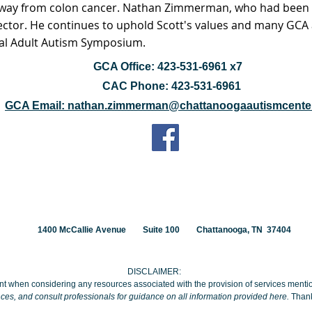
away from colon cancer. Nathan Zimmerman, who had been h
rector. He continues to uphold Scott's values and many GCA a
al Adult Autism Symposium.
GCA Office: 423-531-6961 x7
CAC Phone: 423-531-6961
GCA Email: nathan.zimmerman@chattanoogaautismcenter
1400 McCallie Avenue
Suite 100
Chattanooga, TN 37404
DISCLAIMER:
t when considering any resources associated with the provision of services ment
ces, and consult professionals for guidance on all information provided here.
Thank