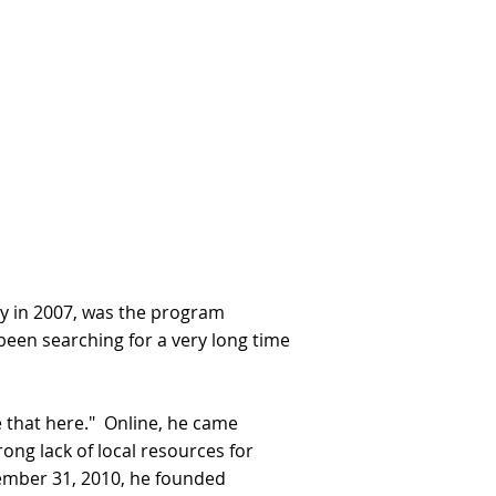
lly in 2007, was the program
been searching for a very long time
e that here." Online, he came
ong lack of local resources for
cember 31, 2010, he founded