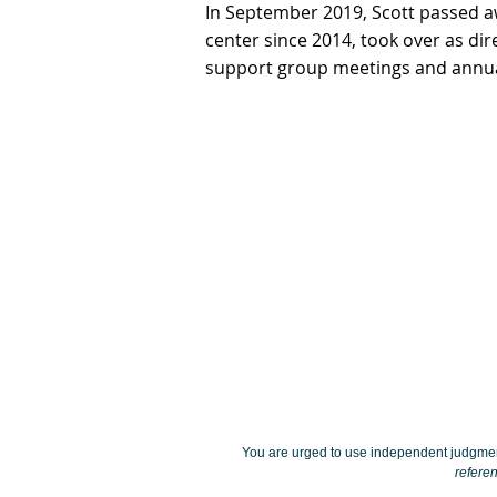
In September 2019, Scott passed 
center since 2014, took over as di
support group meetings and annu
You are urged to use independent judgmen
referen