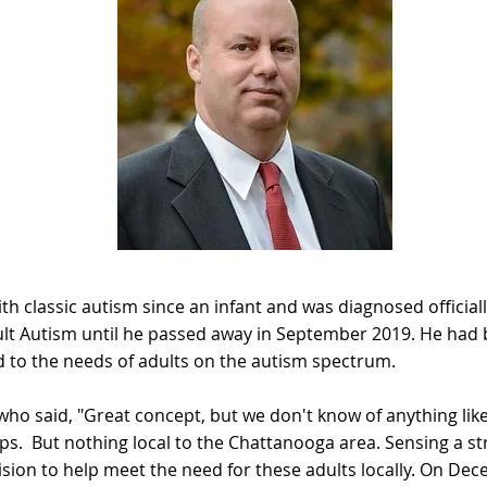
th classic autism since an infant and was diagnosed officia
ult Autism until he passed away in September 2019. He had 
ed to the needs of adults on the autism spectrum.
who said, "Great concept, but we don't know of anything lik
ps. But nothing local to the Chattanooga area. Sensing a str
vision to help meet the need for these adults locally. On De