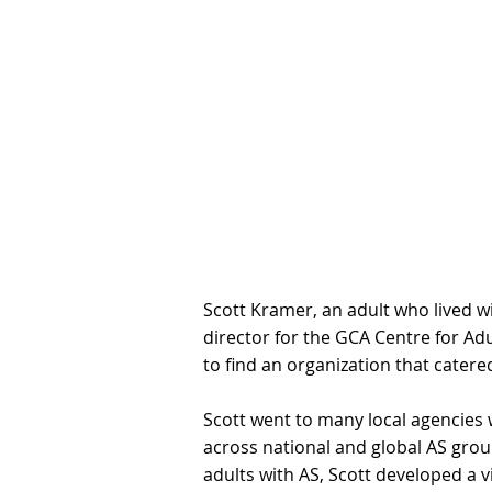
Scott Kramer, an adult who lived wi
director for the GCA Centre for Ad
to find an organization that cater
Scott went to many local agencies 
across national and global AS grou
adults with AS, Scott developed a 