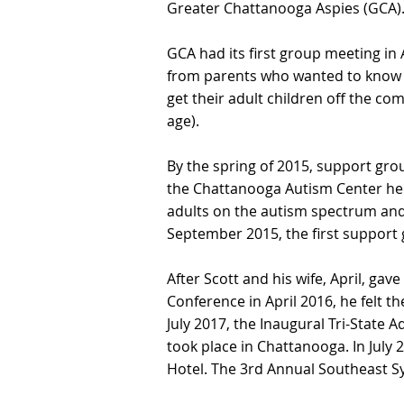
Greater Chattanooga Aspies (GCA)
GCA had its first group meeting in 
from parents who wanted to know tw
get their adult children off the c
age).
By the spring of 2015, support gro
the Chattanooga Autism Center hel
adults on the autism spectrum and
September 2015, the first support 
After Scott and his wife, April, ga
Conference in April 2016, he felt t
July 2017, the Inaugural Tri-Stat
took place in Chattanooga. In Jul
Hotel. The 3rd Annual Southeast S