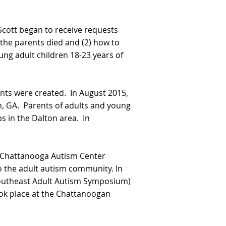
 Scott began to receive requests
the parents died and (2) how to
ung adult children 18-23 years of
nts were created. In August 2015,
, GA. Parents of adults and young
 in the Dalton area. In
al Chattanooga Autism Center
to the adult autism community. In
 Southeast Adult Autism Symposium)
ook place at the Chattanoogan