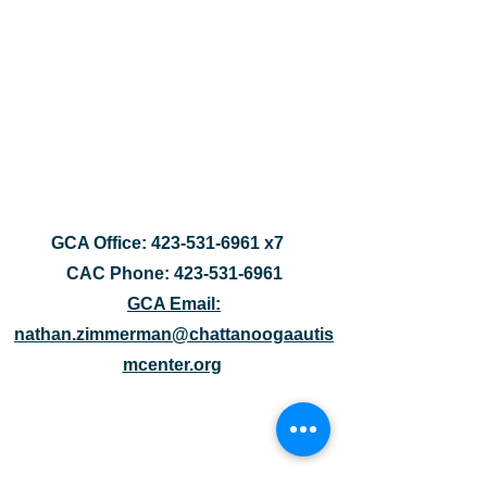
GCA Office:
423-531-6961
x7
CAC Phone:
423-531-6961
GCA Email:
nathan.zimmerman@chattanoogaautis
mcenter.org