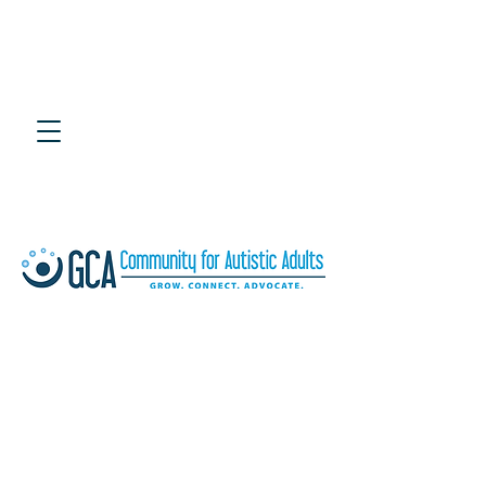
4th Annual Southeast
Adult Autism Symposium
July 25, 2020 at UTC Chattanooga