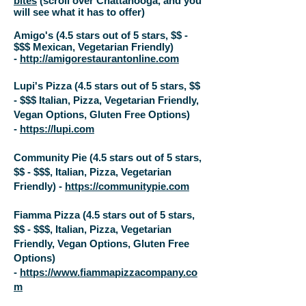
bites
(scroll over Chattanooga, and you
will see what it has to offer)
Amigo's (4.5 stars out of 5 stars, $$ -
$$$ Mexican, Vegetarian Friendly)
-
http://amigorestaurantonline.com
Lupi's Pizza (4.5 stars out of 5 stars, $$
- $$$ Italian, Pizza, Vegetarian Friendly,
Vegan Options, Gluten Free Options)
-
https://lupi.com
Community Pie (4.5 stars out of 5 stars,
$$ - $$$, Italian, Pizza, Vegetarian
Friendly) -
https://communitypie.com
Fiamma Pizza (4.5 stars out of 5 stars,
$$ - $$$, Italian, Pizza, Vegetarian
Friendly, Vegan Options, Gluten Free
Options)
-
https://www.fiammapizzacompany.co
m