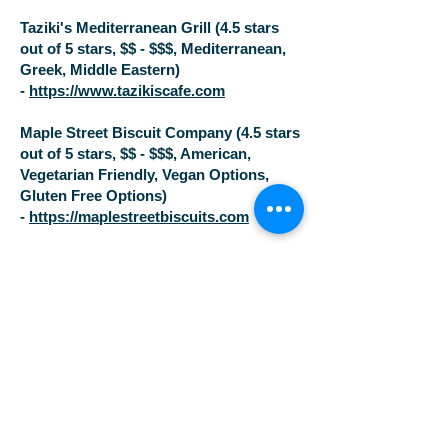
Taziki's Mediterranean Grill (4.5 stars
out of 5 stars, $$ - $$$, Mediterranean,
Greek, Middle Eastern)
-
https://www.tazikiscafe.com
Maple Street Biscuit Company (4.5 stars
out of 5 stars, $$ - $$$, American,
Vegetarian Friendly, Vegan Options,
Gluten Free Options)
-
https://maplestreetbiscuits.com
$
Real Good Smokehouse (5.0 stars out
of 5, American, BBQ)
https://www.realgoodsmokehouse.com/
Niedlov's Breadworks (4.5 stars out of 5
stars, $, American, Cafe, Vegetarian
Friendly, Vegan Options)