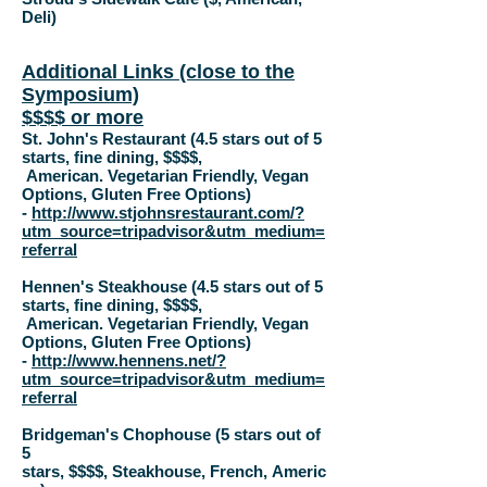
Deli)
Additional Links (close to the
Symposium)
$$$$ or more
St. John's Restaurant (4.5 stars out of 5
starts, fine dining, $$$$,
American.
Vegetarian Friendly,
Vegan
Options,
Gluten Free Options
)
-
http://www.stjohnsrestaurant.com/?
utm_source=tripadvisor&utm_medium=
referral
Hennen's Steakhouse (4.5 stars out of 5
starts, fine dining, $$$$,
American.
Vegetarian Friendly,
Vegan
Options,
Gluten Free Options
)
-
http://www.hennens.net/?
utm_source=tripadvisor&utm_medium=
referral
Bridgeman's Chophouse (5 stars out of
5
stars,
$$$$
,
Steakhouse
,
French
,
Americ