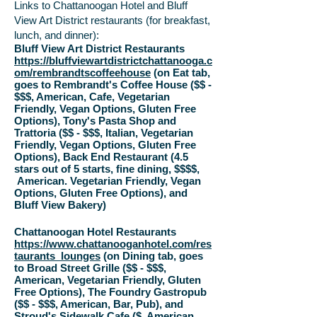
Links to Chattanoogan Hotel and Bluff
View Art District restaurants (for breakfast,
lunch, and dinner):
Bluff View Art District Restaurants
https://bluffviewartdistrictchattanooga.c
om/rembrandtscoffeehouse
(on Eat tab,
goes to Rembrandt's Coffee House ($$ -
$$$, American, Cafe, Vegetarian
Friendly, Vegan Options, Gluten Free
Options), Tony's Pasta Shop and
Trattoria ($$ - $$$, Italian, Vegetarian
Friendly, Vegan Options, Gluten Free
Options), Back End Restaurant (4.5
stars out of 5 starts, fine dining, $$$$,
American.
Vegetarian Friendly,
Vegan
Options,
Gluten Free Options
), and
Bluff View Bakery)
Chattanoogan Hotel Restaurants
https://www.chattanooganhotel.com/res
taurants_lounges
(on Dining tab, goes
to Broad Street Grille ($$ - $$$,
American, Vegetarian Friendly, Gluten
Free Options), The Foundry Gastropub
($$ - $$$, American, Bar, Pub), and
Stroud's Sidewalk Cafe ($, American,