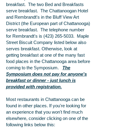
breakfast. The two Bed and Breakfasts
serve breakfast. The Chattanoogan Hotel
and Rembrandt's in the Bluff View Art
District (the European part of Chattanooga)
serve breakfast. The telephone number
for Rembrandt's is
(423) 265-5033
. Maple
Street Biscuit Company listed below also
serves breakfast. Otherwise, look at
getting breakfast at one of the many fast
food places in the Chattanooga area before
coming to the Symposium.
The
Symposium does not pay for anyone's
breakfast or dinner - just lunch is
provided with registration.
Most restaurants in Chattanooga can be
found in other places. If you're looking for
an experience that you won't find much
elsewhere, consider clicking on one of the
following links below this: