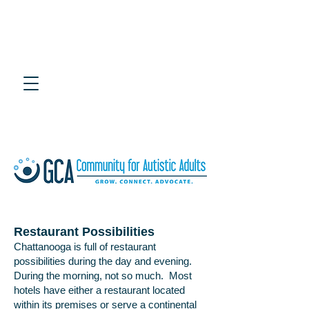
4th Annual Southeast
Adult Autism Symposium
July 25, 2020 at UTC Chattanooga
Restaurant Possibilities
Chattanooga is full of restaurant
possibilities during the day and evening.
During the morning, not so much. Most
hotels have either a restaurant located
within its premises or serve a continental