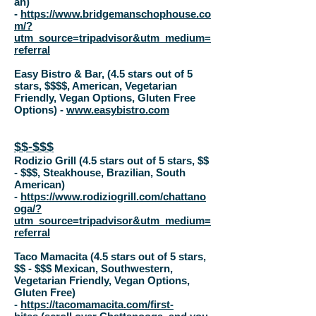
an)
-
https://www.bridgemanschophouse.co
m/?
utm_source=tripadvisor&utm_medium=
referral
Easy Bistro & Bar, (4.5 stars out of 5
stars, $$$$, American, Vegetarian
Friendly, Vegan Options, Gluten Free
Options) -
www.easybistro.com
$$-$$$
Rodizio Grill (4.5 stars out of 5 stars,
$$
- $$$
, Steakhouse, Brazilian, South
American)
-
https://www.rodiziogrill.com/chattano
oga/?
utm_source=tripadvisor&utm_medium=
referral
Taco Mamacita (4.5 stars out of 5 stars,
$$ - $$$ Mexican, Southwestern,
Vegetarian Friendly, Vegan Options,
Gluten Free)
-
https://tacomamacita.com/first-