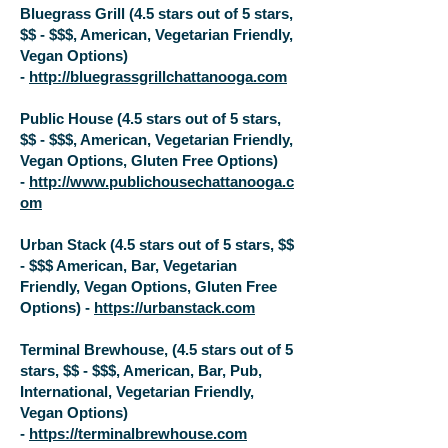
Bluegrass Grill (4.5 stars out of 5 stars,
$$ - $$$, American, Vegetarian Friendly,
Vegan Options)
-
http://bluegrassgrillchattanooga.com
Public House (4.5 stars out of 5 stars,
$$ - $$$, American, Vegetarian Friendly,
Vegan Options, Gluten Free Options)
-
http://www.publichousechattanooga.c
om
Urban Stack (4.5 stars out of 5 stars, $$
- $$$ American, Bar, Vegetarian
Friendly, Vegan Options, Gluten Free
Options) -
https://urbanstack.com
Terminal Brewhouse, (4.5 stars out of 5
stars, $$ - $$$, American, Bar, Pub,
International, Vegetarian Friendly,
Vegan Options)
-
https://terminalbrewhouse.com